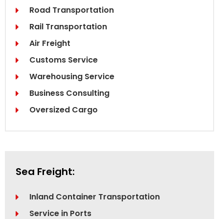
Road Transportation
Rail Transportation
Air Freight
Customs Service
Warehousing Service
Business Consulting
Oversized Cargo
Sea Freight:
Inland Container Transportation
Service in Ports