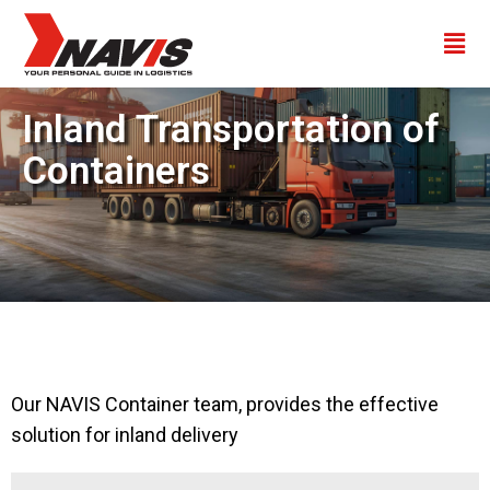
Inland Transportation of
Containers
Our NAVIS Container team, provides the effective
solution for inland delivery