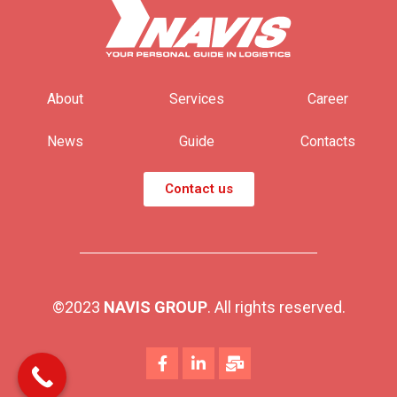
About
Services
Career
News
Guide
Contacts
Contact us
©2023
NAVIS GROUP
. All rights reserved.