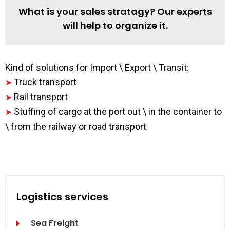
What is your sales stratagy? Our experts
will help to organize it.
Kind of solutions for Import \ Export \ Transit:
Truck transport
➤
Rail transport
➤
Stuffing of cargo at the port out \ in the container to
➤
\ from the railway or road transport
Logistics services
Sea Freight