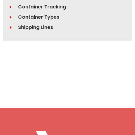
Container Tracking
Container Types
Shipping Lines