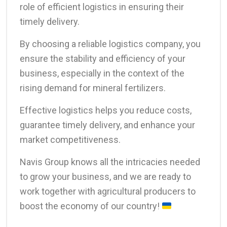
role of efficient logistics in ensuring their
timely delivery.
By choosing a reliable logistics company, you
ensure the stability and efficiency of your
business, especially in the context of the
rising demand for mineral fertilizers.
Effective logistics helps you reduce costs,
guarantee timely delivery, and enhance your
market competitiveness.
Navis Group knows all the intricacies needed
to grow your business, and we are ready to
work together with agricultural producers to
boost the economy of our country!