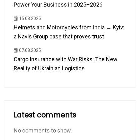
Power Your Business in 2025–2026
15.08.2025
Helmets and Motorcycles from India → Kyiv:
a Navis Group case that proves trust
07.08.2025
Cargo Insurance with War Risks: The New
Reality of Ukrainian Logistics
Latest comments
No comments to show.