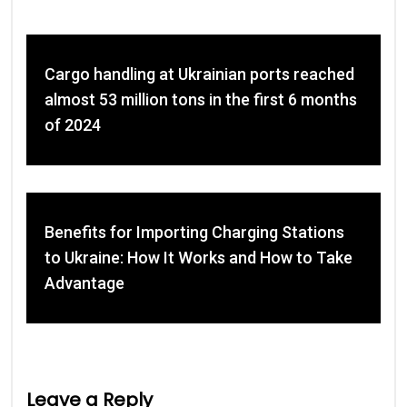
Cargo handling at Ukrainian ports reached
almost 53 million tons in the first 6 months
of 2024
Benefits for Importing Charging Stations
to Ukraine: How It Works and How to Take
Advantage
Leave a Reply