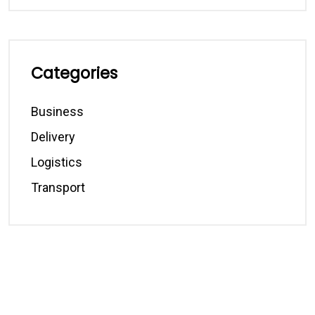
Categories
Business
Delivery
Logistics
Transport