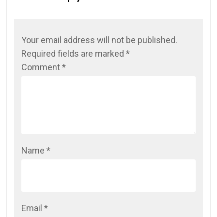
Your email address will not be published.
Required fields are marked
*
Comment
*
Name
*
Email
*