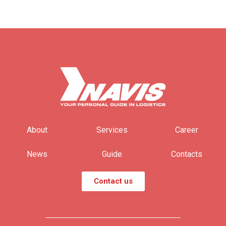
About
Services
Career
News
Guide
Contacts
Contact us