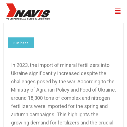
Business
In 2023, the import of mineral fertilizers into
Ukraine significantly increased despite the
challenges posed by the war. According to the
Ministry of Agrarian Policy and Food of Ukraine,
around 18,300 tons of complex and nitrogen
fertilizers were imported for the spring and
autumn campaigns. This highlights the
growing demand for fertilizers and the crucial