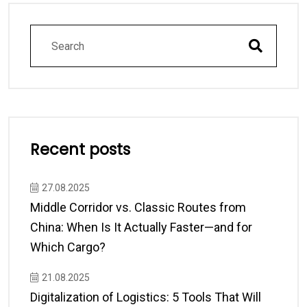
Recent posts
27.08.2025
Middle Corridor vs. Classic Routes from
China: When Is It Actually Faster—and for
Which Cargo?
21.08.2025
Digitalization of Logistics: 5 Tools That Will