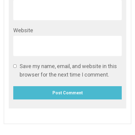
Website
Save my name, email, and website in this
browser for the next time I comment.