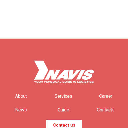
About
Services
Career
News
Guide
Contacts
Contact us