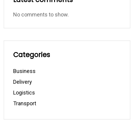
No comments to show.
Categories
Business
Delivery
Logistics
Transport