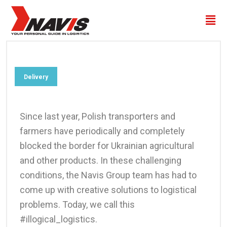
Delivery
Since last year, Polish transporters and
farmers have periodically and completely
blocked the border for Ukrainian agricultural
and other products. In these challenging
conditions, the Navis Group team has had to
come up with creative solutions to logistical
problems. Today, we call this
#illogical_logistics.