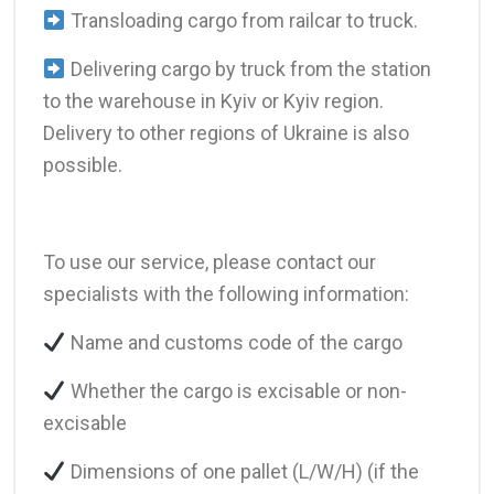
Transloading cargo from railcar to truck.
Delivering cargo by truck from the station
to the warehouse in Kyiv or Kyiv region.
Delivery to other regions of Ukraine is also
possible.
To use our service, please contact our
specialists with the following information:
Name and customs code of the cargo
Whether the cargo is excisable or non-
excisable
Dimensions of one pallet (L/W/H) (if the