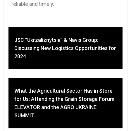
reliable and timely.
JSC “Ukrzaliznytsia” & Navis Group:
Discussing New Logistics Opportunities for
2024
What the Agricultural Sector Has in Store
for Us: Attending the Grain Storage Forum
ELEVATOR and the AGRO UKRAINE
SUMMIT