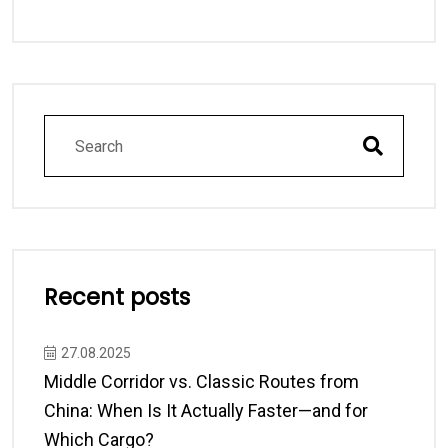
Recent posts
27.08.2025
Middle Corridor vs. Classic Routes from
China: When Is It Actually Faster—and for
Which Cargo?