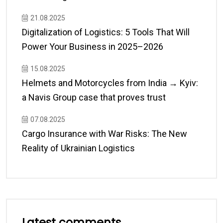
21.08.2025
Digitalization of Logistics: 5 Tools That Will
Power Your Business in 2025–2026
15.08.2025
Helmets and Motorcycles from India → Kyiv:
a Navis Group case that proves trust
07.08.2025
Cargo Insurance with War Risks: The New
Reality of Ukrainian Logistics
Latest comments