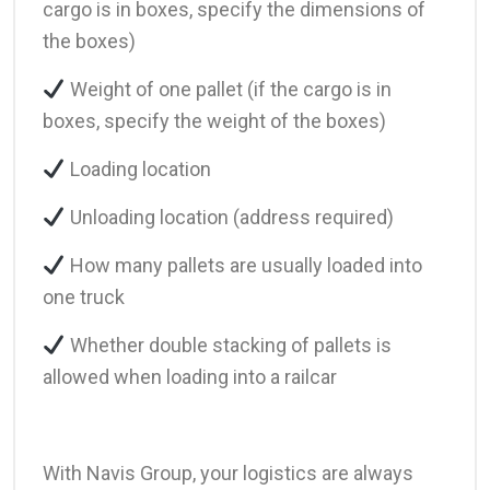
cargo is in boxes, specify the dimensions of
the boxes)
Weight of one pallet (if the cargo is in
boxes, specify the weight of the boxes)
Loading location
Unloading location (address required)
How many pallets are usually loaded into
one truck
Whether double stacking of pallets is
allowed when loading into a railcar
With Navis Group, your logistics are always