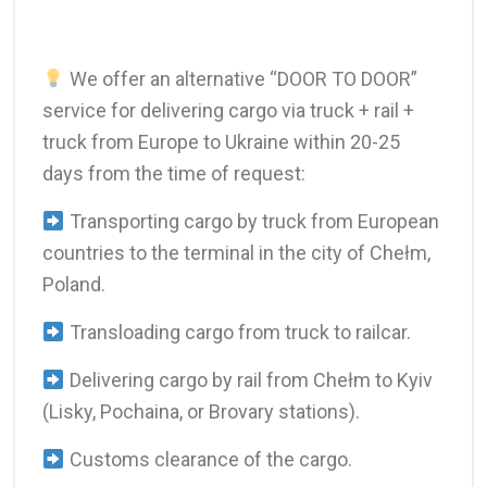
We offer an alternative “DOOR TO DOOR”
service for delivering cargo via truck + rail +
truck from Europe to Ukraine within 20-25
days from the time of request:
Transporting cargo by truck from European
countries to the terminal in the city of Chełm,
Poland.
Transloading cargo from truck to railcar.
Delivering cargo by rail from Chełm to Kyiv
(Lisky, Pochaina, or Brovary stations).
Customs clearance of the cargo.